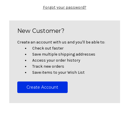
Forgot your password?
New Customer?
Create an account with us and you'll be able to:
Check out faster
Save multiple shipping addresses
Access your order history
Track new orders
Save items to your Wish List
Create Account