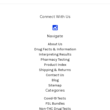
Connect With Us
Navigate
About Us
Drug Facts & Information
Interpreting Results
Pharmacy Testing
Product Index
Shipping & Returns
Contact Us
Blog
Sitemap
Categories
Covid-19 Tests
FSL Bundles
Non-THC Drug Tests