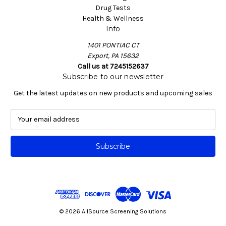
Drug Tests
Health & Wellness
Info
1401 PONTIAC CT
Export, PA 15632
Call us at 7245152637
Subscribe to our newsletter
Get the latest updates on new products and upcoming sales
E
m
a
i
l
A
d
d
r
e
© 2026 AllSource Screening Solutions
s