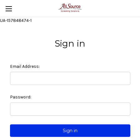
UA-157848474-1
Sign in
Email Address:
Password: