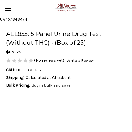
UA-157848474-1
ALL855: 5 Panel Urine Drug Test
(Without THC) - (Box of 25)
$123.75
(No reviews yet)
Write a Review
SKU:
HCDOAV-855
Shipping:
Calculated at Checkout
Bulk Pricing:
Buy in bulk and save