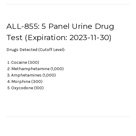
ALL-855: 5 Panel Urine Drug
Test (Expiration: 2023-11-30)
Drugs Detected (Cutoff Level):
Cocaine (300)
Methamphetamine (1,000)
Amphetamines (1,000)
Morphine (300)
Oxycodone (100)