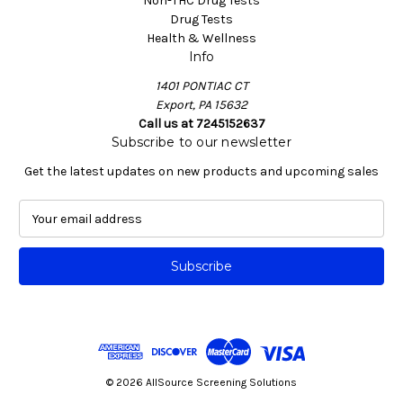
Non-THC Drug Tests
Drug Tests
Health & Wellness
Info
1401 PONTIAC CT
Export, PA 15632
Call us at 7245152637
Subscribe to our newsletter
Get the latest updates on new products and upcoming sales
E
m
a
i
l
A
d
d
r
e
© 2026 AllSource Screening Solutions
s