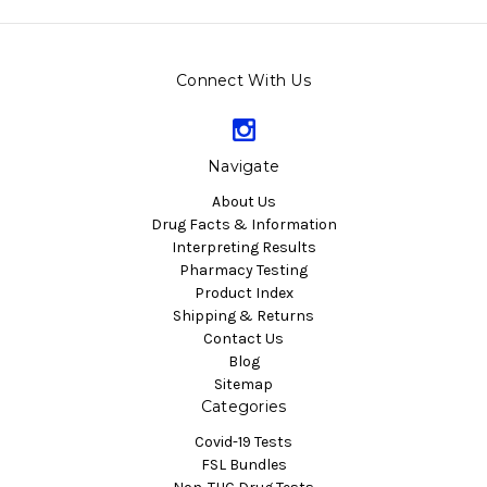
Connect With Us
Navigate
About Us
Drug Facts & Information
Interpreting Results
Pharmacy Testing
Product Index
Shipping & Returns
Contact Us
Blog
Sitemap
Categories
Covid-19 Tests
FSL Bundles