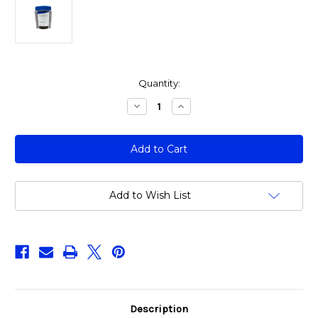
Current
Quantity:
Stock:
Decrease
Increase
Quantity
Quantity
of
of
ALL855:
ALL855:
5
5
Panel
Panel
Urine
Urine
Drug
Drug
Test
Test
(Without
(Without
Add to Wish List
THC)
THC)
-
-
(Box
(Box
of
of
25)
25)
Description