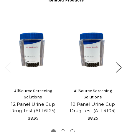
Related Products
AllSource Screening
AllSource Screening
Solutions
Solutions
12 Panel Urine Cup
10 Panel Urine Cup
Drug Test (ALL6125)
Drug Test (ALL4104)
$8.95
$8.25