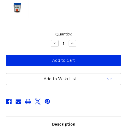
Current
Quantity:
Stock:
Decrease
Increase
Quantity
Quantity
of
of
14
14
Panel
Panel
Urine
Urine
Cup
Cup
Drug
Drug
Test
Test
(ALL8145)
(ALL8145)
Add to Wish List
Description