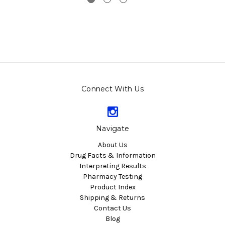
Connect With Us
Navigate
About Us
Drug Facts & Information
Interpreting Results
Pharmacy Testing
Product Index
Shipping & Returns
Contact Us
Blog