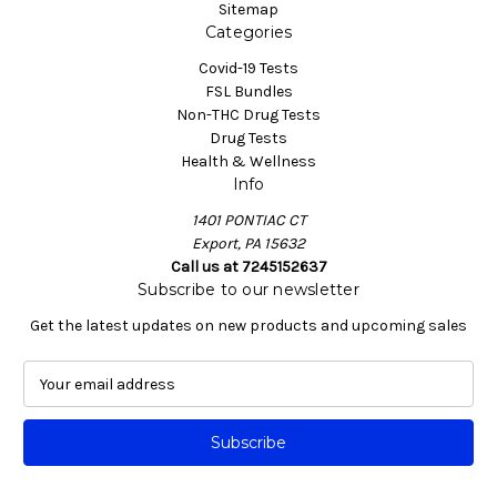
Sitemap
Categories
Covid-19 Tests
FSL Bundles
Non-THC Drug Tests
Drug Tests
Health & Wellness
Info
1401 PONTIAC CT
Export, PA 15632
Call us at 7245152637
Subscribe to our newsletter
Get the latest updates on new products and upcoming sales
E
m
a
i
l
A