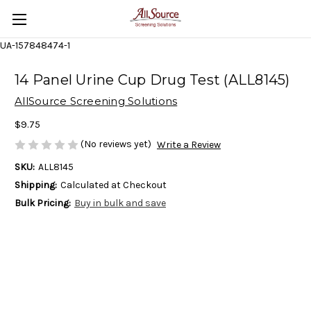
UA-157848474-1
14 Panel Urine Cup Drug Test (ALL8145)
AllSource Screening Solutions
$9.75
(No reviews yet)
Write a Review
SKU:
ALL8145
Shipping:
Calculated at Checkout
Bulk Pricing:
Buy in bulk and save