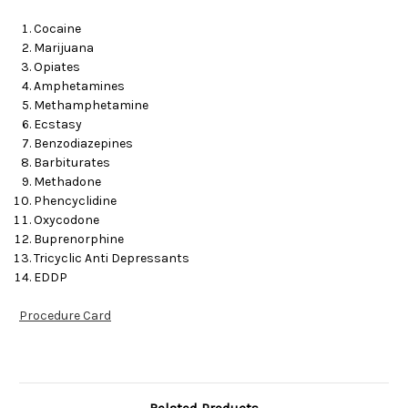
Cocaine
Marijuana
Opiates
Amphetamines
Methamphetamine
Ecstasy
Benzodiazepines
Barbiturates
Methadone
Phencyclidine
Oxycodone
Buprenorphine
Tricyclic Anti Depressants
EDDP
Procedure Card