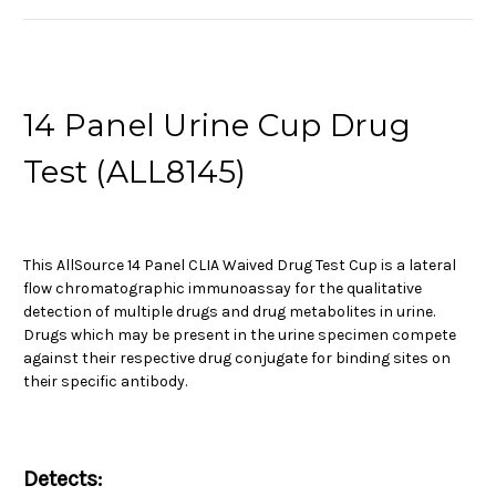
14 Panel Urine Cup Drug
Test (ALL8145)
This AllSource 14 Panel CLIA Waived Drug Test Cup is a lateral
flow chromatographic immunoassay for the qualitative
detection of multiple drugs and drug metabolites in urine.
Drugs which may be present in the urine specimen compete
against their respective drug conjugate for binding sites on
their specific antibody.
Detects: